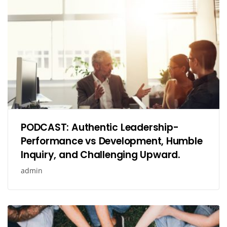
PODCAST: Authentic Leadership-
Performance vs Development, Humble
Inquiry, and Challenging Upward.
admin