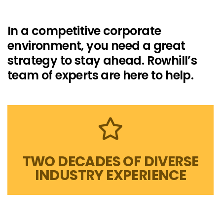
In a competitive corporate
environment, you need a great
strategy to stay ahead. Rowhill’s
team of experts are here to help.
TWO DECADES OF DIVERSE
INDUSTRY EXPERIENCE