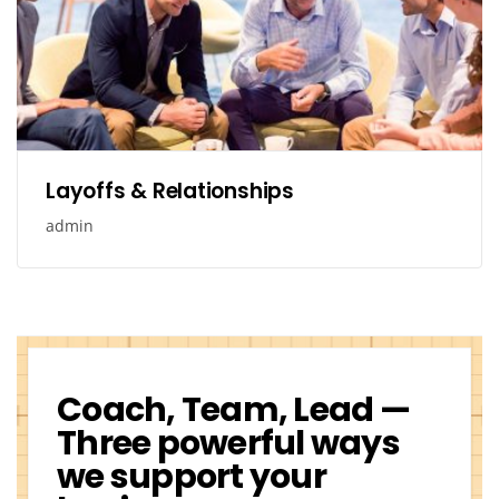
Layoffs & Relationships
admin
Coach, Team, Lead —
Three powerful ways
we support your