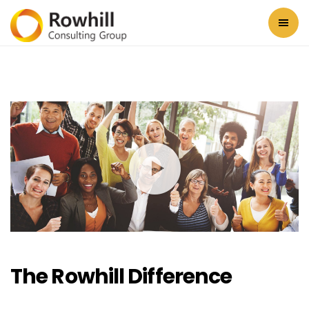
The Rowhill Difference