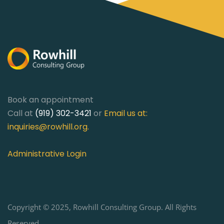
Book an appointment
Call at
(919) 302-3421
or
Email us at:
inquiries@rowhill.org
.
Administrative Login
Copyright © 2025, Rowhill Consulting Group. All Rights
Reserved.