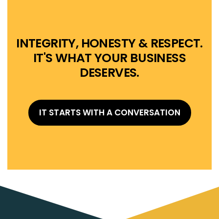
INTEGRITY, HONESTY & RESPECT.
IT'S WHAT YOUR BUSINESS
DESERVES.
IT STARTS WITH A CONVERSATION