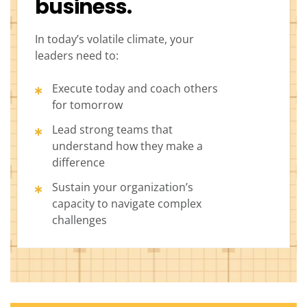
business.
In today’s volatile climate, your
leaders need to:
Execute today and coach others
for tomorrow
Lead strong teams that
understand how they make a
difference
Sustain your organization’s
capacity to navigate complex
challenges