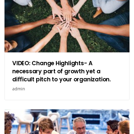
VIDEO: Change Highlights- A
necessary part of growth yet a
difficult pitch to your organization.
admin