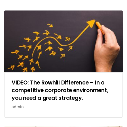
VIDEO: The Rowhill Difference – In a
competitive corporate environment,
you need a great strategy.
admin