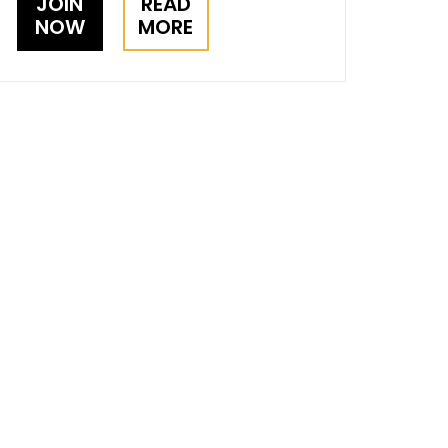
JOIN
READ
NOW
MORE