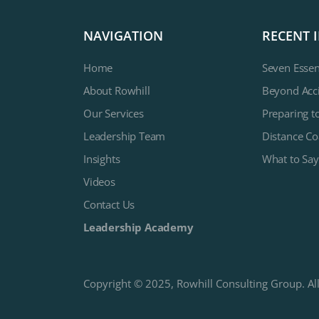
NAVIGATION
RECENT 
Home
Seven Essen
About Rowhill
Beyond Acci
Our Services
Preparing t
Leadership Team
Distance Co
Insights
What to Say
Videos
Contact Us
Leadership Academy
Copyright © 2025, Rowhill Consulting Group. All