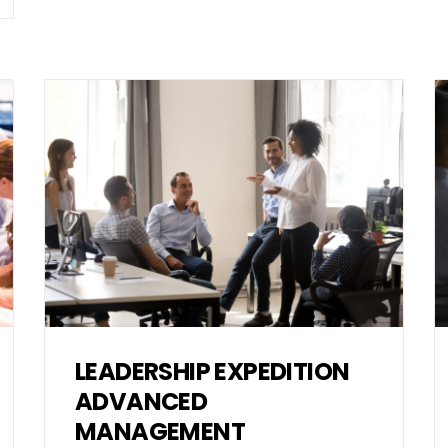
LEADERSHIP EXPEDITION
ADVANCED
MANAGEMENT