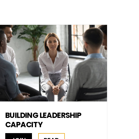
BUILDING LEADERSHIP
CAPACITY