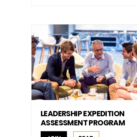
LEADERSHIP EXPEDITION
ASSESSMENT PROGRAM