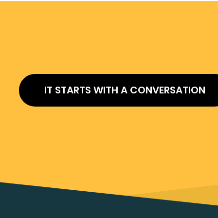
IT STARTS WITH A CONVERSATION