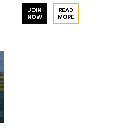
JOIN
READ
NOW
MORE