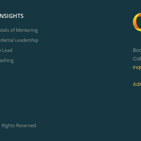
INSIGHTS
tials of Mentoring
dental Leadership
Bo
o Lead
Cal
aching
inq
Adm
 Rights Reserved.