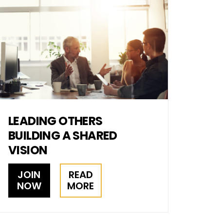
LEADING OTHERS
BUILDING A SHARED
VISION
JOIN
READ
NOW
MORE