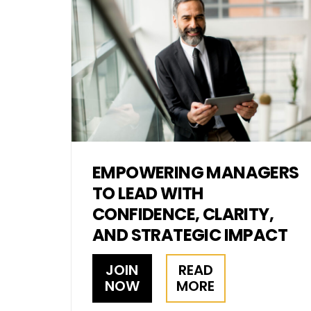
EMPOWERING MANAGERS
TO LEAD WITH
CONFIDENCE, CLARITY,
AND STRATEGIC IMPACT
JOIN
READ
NOW
MORE