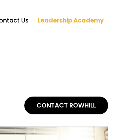
ontact Us
Leadership Academy
CONTACT ROWHILL