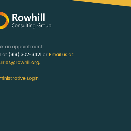
ok an appointment
l at
(919) 302-3421
or
Email us at:
uiries@rowhill.org
.
inistrative Login