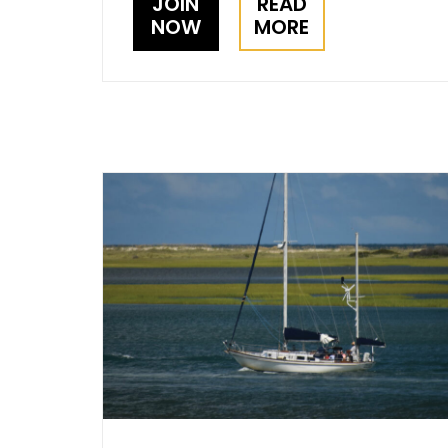
JOIN
READ
NOW
MORE