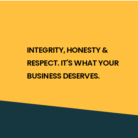
INTEGRITY, HONESTY &
RESPECT. IT'S WHAT YOUR
BUSINESS DESERVES.