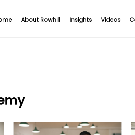
ome
About Rowhill
Insights
Videos
C
demy