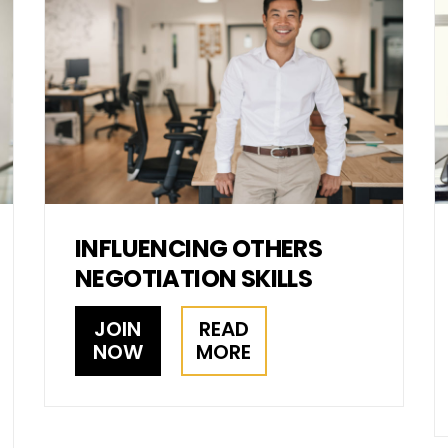
INFLUENCING OTHERS
NEGOTIATION SKILLS
JOIN
READ
NOW
MORE