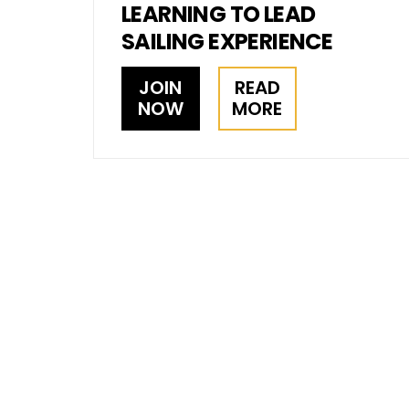
LEARNING TO LEAD
SAILING EXPERIENCE
JOIN
READ
NOW
MORE