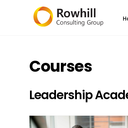
H
Courses
Leadership Aca